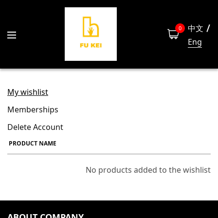
中文
0
Eng
My wishlist
Memberships
Delete Account
PRODUCT NAME
No products added to the wishlist
ABOUT COMPANY