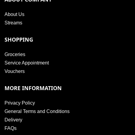
About Us
Streams
SHOPPING
Groceries
Service Appointment
Vouchers
MORE INFORMATION
Privacy Policy
General Terms and Conditions
Delivery
FAQs