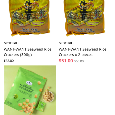
GROCERIES
GROCERIES
WANT-WANT Seaweed Rice
WANT-WANT Seaweed Rice
Crackers (308g)
Crackers x 2 pieces
$
51.00
$
33.00
$
66.00