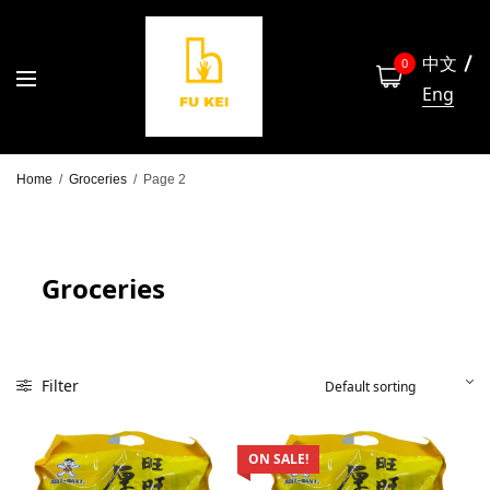
中文
0
Eng
Home
/
Groceries
/
Page 2
Groceries
Filter
ON SALE!