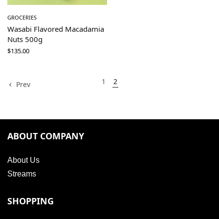
GROCERIES
Wasabi Flavored Macadamia
Nuts 500g
$
135.00
1
2
Prev
ABOUT COMPANY
About Us
Streams
SHOPPING