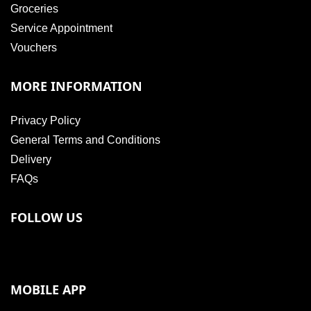
Groceries
Service Appointment
Vouchers
MORE INFORMATION
Privacy Policy
General Terms and Conditions
Delivery
FAQs
FOLLOW US
MOBILE APP