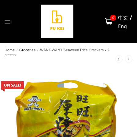
中文
0
Eng
Home
/
Groceries
/
WANT-WANT Seaweed Rice Crackers x 2
pieces
ON SALE!