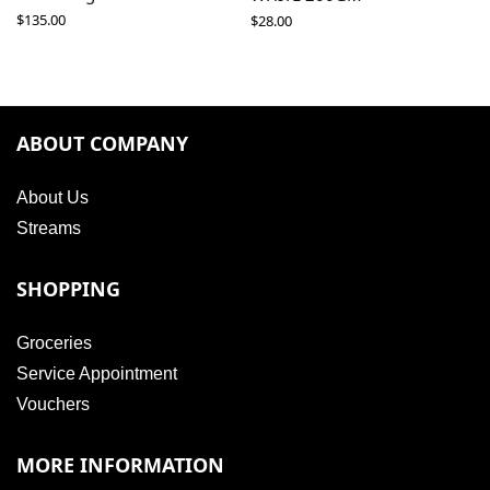
$
135.00
$
28.00
ABOUT COMPANY
About Us
Streams
SHOPPING
Groceries
Service Appointment
Vouchers
MORE INFORMATION