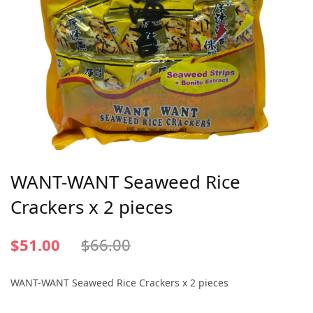
WANT-WANT Seaweed Rice
Crackers x 2 pieces
$
51.00
$
66.00
WANT-WANT Seaweed Rice Crackers x 2 pieces