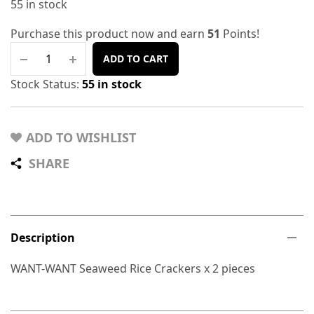
55 in stock
Purchase this product now and earn
51
Points!
ADD TO CART
Stock Status:
55 in stock
ADD TO WISHLIST
SHARE
Description
WANT-WANT Seaweed Rice Crackers x 2 pieces