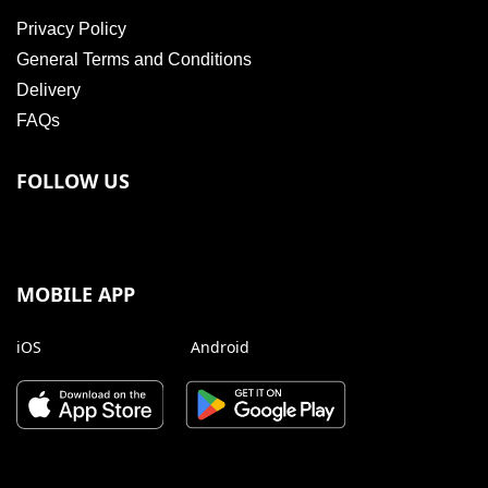
Privacy Policy
General Terms and Conditions
Delivery
FAQs
FOLLOW US
MOBILE APP
iOS
Android