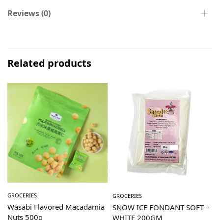
Reviews (0)
Related products
GROCERIES
GROCERIES
Wasabi Flavored Macadamia
SNOW ICE FONDANT SOFT –
Nuts 500g
WHITE 200GM