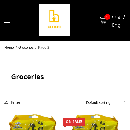
中文
0
Eng
Home
/
Groceries
/
Page 2
Groceries
Filter
ON SALE!