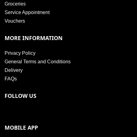
Groceries
Service Appointment
Vouchers
MORE INFORMATION
Privacy Policy
General Terms and Conditions
Delivery
FAQs
FOLLOW US
MOBILE APP