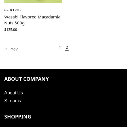
GROCERIES
Wasabi Flavored Macadamia
Nuts 500g
$
135.00
1
2
Prev
ABOUT COMPANY
About Us
Streams
SHOPPING