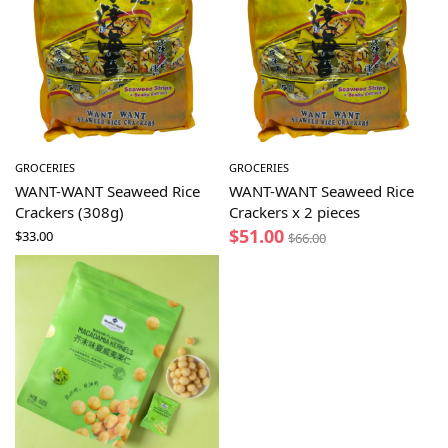
GROCERIES
GROCERIES
WANT-WANT Seaweed Rice
WANT-WANT Seaweed Rice
Crackers (308g)
Crackers x 2 pieces
$
51.00
$
33.00
$
66.00