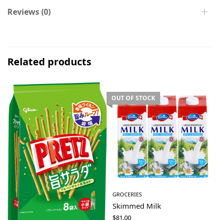
Reviews (0)
Related products
OUT OF STOCK
GROCERIES
Skimmed Milk
$
81.00