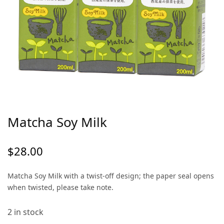
Matcha Soy Milk
$
28.00
Matcha Soy Milk with a twist-off design; the paper seal opens
when twisted, please take note.
2 in stock