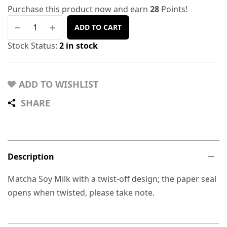
Purchase this product now and earn
28
Points!
ADD TO CART
Stock Status:
2 in stock
ADD TO WISHLIST
SHARE
Description
Matcha Soy Milk with a twist-off design; the paper seal
opens when twisted, please take note.