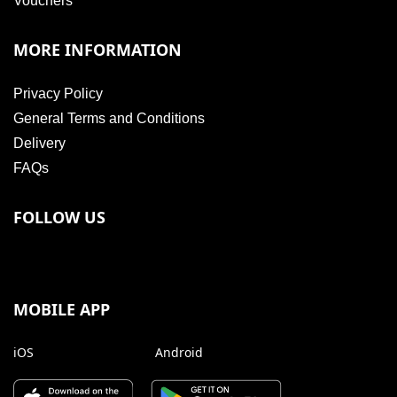
Vouchers
MORE INFORMATION
Privacy Policy
General Terms and Conditions
Delivery
FAQs
FOLLOW US
MOBILE APP
iOS
Android