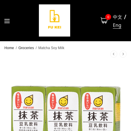
中文
0
Eng
Home
/
Groceries
/
Matcha Soy Milk