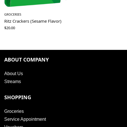
GROCERIES
Ritz Crackers (Sesame Flavor)
$
20.00
ABOUT COMPANY
About Us
Streams
SHOPPING
Groceries
Service Appointment