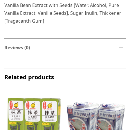
Vanilla Bean Extract with Seeds [Water, Alcohol, Pure
Vanilla Extract, Vanilla Seeds], Sugar, Inulin, Thickener
[Tragacanth Gum]
Reviews (0)
Related products