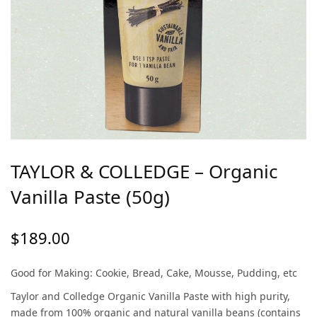
TAYLOR & COLLEDGE – Organic
Vanilla Paste (50g)
$
189.00
Good for Making: Cookie, Bread, Cake, Mousse, Pudding, etc
Taylor and Colledge Organic Vanilla Paste with high purity,
made from 100% organic and natural vanilla beans (contains