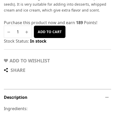
seeds). It is very suitable for adding into desserts, whipped
cream and ice cream, which give extra flavor and scent.
Purchase this product now and earn
189
Points!
ADD TO CART
Stock Status:
In stock
ADD TO WISHLIST
SHARE
Description
Ingredients: