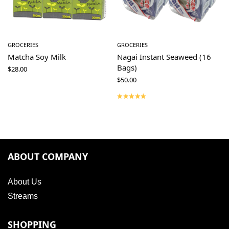
GROCERIES
GROCERIES
Matcha Soy Milk
Nagai Instant Seaweed (16
Bags)
$
28.00
$
50.00
ABOUT COMPANY
About Us
Streams
SHOPPING