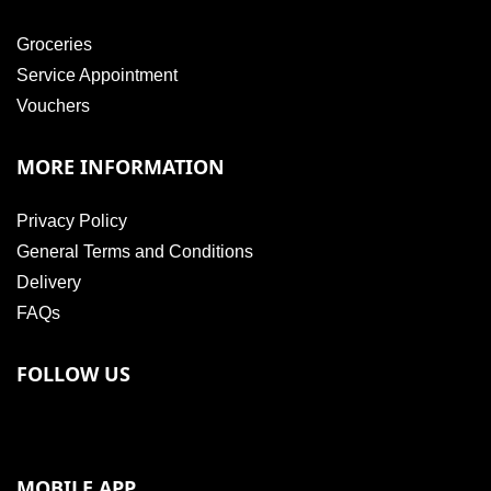
Groceries
Service Appointment
Vouchers
MORE INFORMATION
Privacy Policy
General Terms and Conditions
Delivery
FAQs
FOLLOW US
MOBILE APP