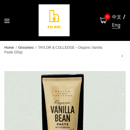
中文
0
Eng
Home
/
Groceries
/
TAYLOR & COLLEDGE – Organic Vanilla
Paste (50g)