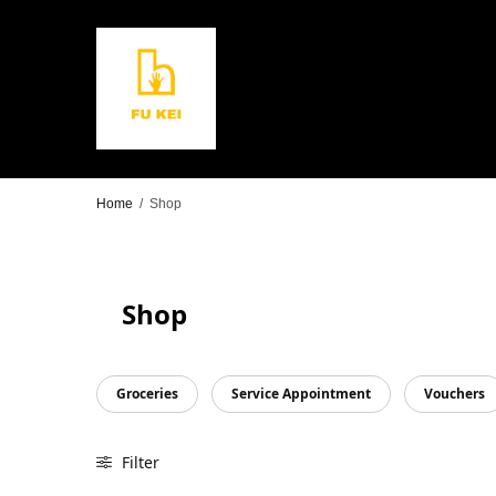
Home
/
Shop
Shop
Groceries
Service Appointment
Vouchers
Filter