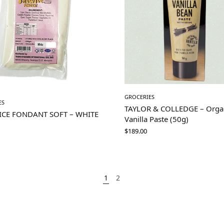
GROCERIES
ES
TAYLOR & COLLEDGE – Orga
ICE FONDANT SOFT – WHITE
Vanilla Paste (50g)
M
$
189.00
1
2