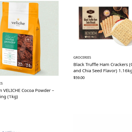
GROCERIES
Black Truffle Ham Crackers 
and Chia Seed Flavor) 1.16k
$
59.00
ES
m VELICHE Cocoa Powder –
ing (1kg)