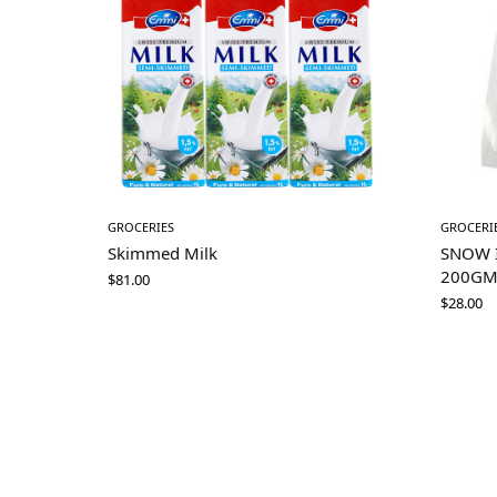
GROCERIES
GROCERI
Skimmed Milk
SNOW 
200G
$
81.00
$
28.00