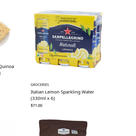
(Quinoa
g
GROCERIES
Italian Lemon Sparkling Water
(330ml x 6)
$
71.00