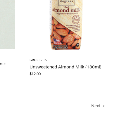
GROCERIES
nic
Unsweetened Almond Milk (180ml)
$
12.00
Next