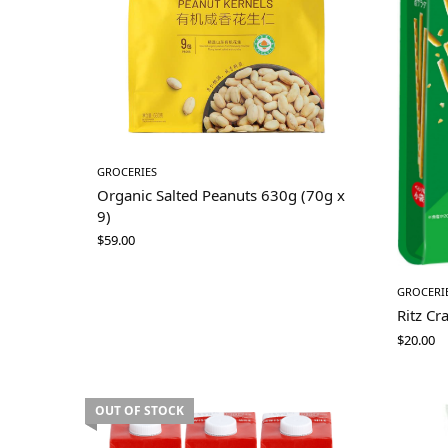
GROCERIES
Organic Salted Peanuts 630g (70g x
9)
$
59.00
GROCERI
Ritz Cr
$
20.00
OUT OF STOCK