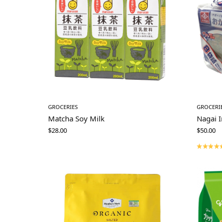
GROCERIES
GROCERI
Matcha Soy Milk
Nagai 
$
28.00
$
50.00