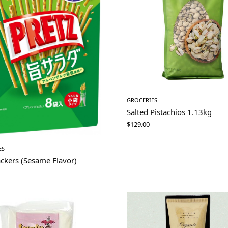
GROCERIES
Salted Pistachios 1.13kg
$
129.00
ES
ackers (Sesame Flavor)