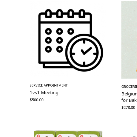
SERVICE APPOINTMENT
GROCERI
1vs1 Meeting
Belgiu
for Bak
$
500.00
$
278.00