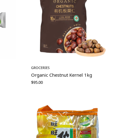
GROCERIES
Organic Chestnut Kernel 1kg
$
95.00