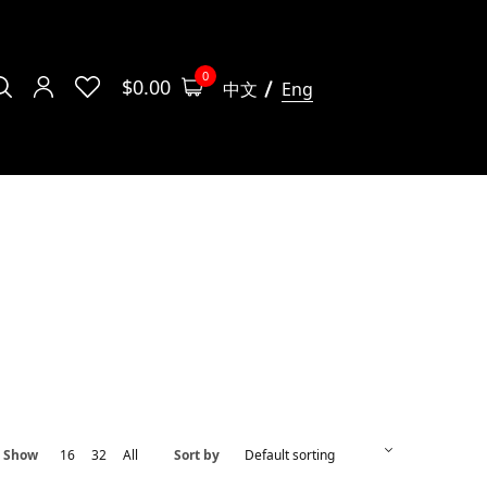
0
$
0.00
中文
Eng
Show
16
32
All
Sort by