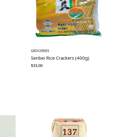
GROCERIES
Senbei Rice Crackers (400g)
$
33.00