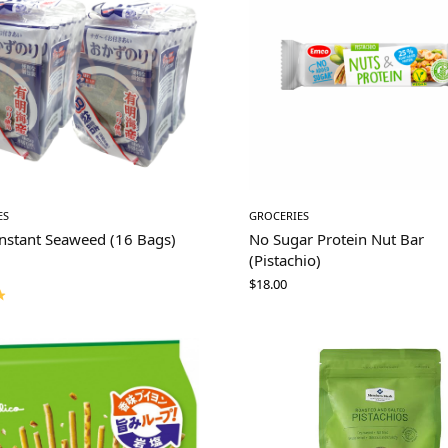
ES
GROCERIES
Instant Seaweed (16 Bags)
No Sugar Protein Nut Bar
(Pistachio)
$
18.00