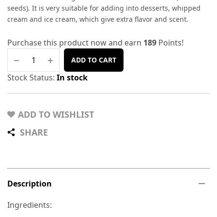
seeds). It is very suitable for adding into desserts, whipped
cream and ice cream, which give extra flavor and scent.
Purchase this product now and earn
189
Points!
ADD TO CART
Stock Status:
In stock
ADD TO WISHLIST
SHARE
Description
Ingredients: