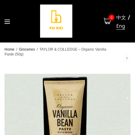
中文
0
Eng
Home
/
Groceries
/
TAYLOR & COLLEDGE – Organic Vanilla
Paste (50g)