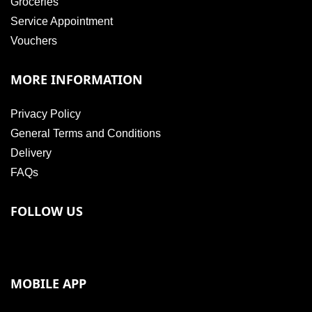
Groceries
Service Appointment
Vouchers
MORE INFORMATION
Privacy Policy
General Terms and Conditions
Delivery
FAQs
FOLLOW US
MOBILE APP