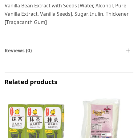
Vanilla Bean Extract with Seeds [Water, Alcohol, Pure
Vanilla Extract, Vanilla Seeds], Sugar, Inulin, Thickener
[Tragacanth Gum]
Reviews (0)
Related products