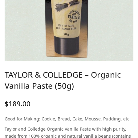
TAYLOR & COLLEDGE – Organic
Vanilla Paste (50g)
$
189.00
Good for Making: Cookie, Bread, Cake, Mousse, Pudding, etc
Taylor and Colledge Organic Vanilla Paste with high purity,
made from 100% organic and natural vanilla beans (contains